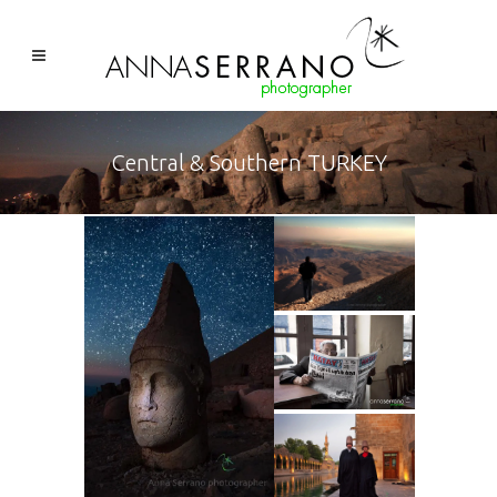
Central & Southern TURKEY